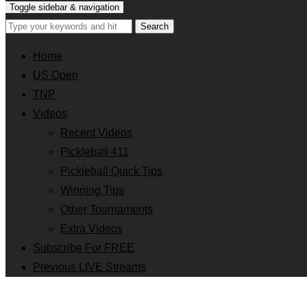
Toggle sidebar & navigation
Home
US Open
TNP
Videos
Recent Videos
Pickleball 411
Pickleball Quick Tips
Winning Tips
Other Tournaments
Extra Videos
Subscribe For FREE
Previous LIVE Streams