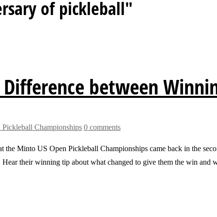
rsary of pickleball"
 Difference between Winni
Pickleball Championships
0 comments
the Minto US Open Pickleball Championships came back in the second g
. Hear their winning tip about what changed to give them the win and 