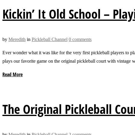
Kickin’ It Old School – Play
by
Meredith
in
Pickleball Channel
0 comments
Ever wonder what it was like for the very first pickleball players to 
plays our favorite game on the original pickleball court with vintag
Read More
The Original Pickleball Cour
by
Meredith
in
Pickleball Channel
2 comments