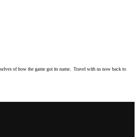
hemselves of how the game got its name. Travel with us now back to