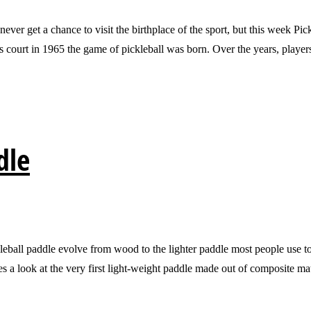
t a chance to visit the birthplace of the sport, but this week Pickle
his court in 1965 the game of pickleball was born. Over the years, playe
dle
paddle evolve from wood to the lighter paddle most people use today?
kes a look at the very first light-weight paddle made out of composite m