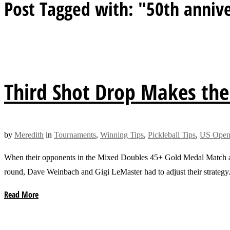
Post Tagged with: "50th annive
Third Shot Drop Makes the
by
Meredith
in
Tournaments
,
Winning Tips
,
Pickleball Tips
,
US Open 
When their opponents in the Mixed Doubles 45+ Gold Medal Match at 
round, Dave Weinbach and Gigi LeMaster had to adjust their strategy
Read More