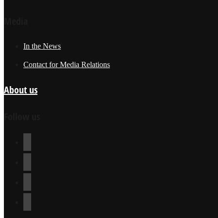
Media
In the News
Contact for Media Relations
About us
Follow us
youtube
facebook
instagram
twitter