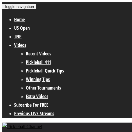
Toggle navigation
Home
US Open
TNP
Videos
Recent Videos
Pickleball 411
Pickleball Quick Tips
Winning Tips
Other Tournaments
Extra Videos
Subscribe For FREE
Previous LIVE Streams