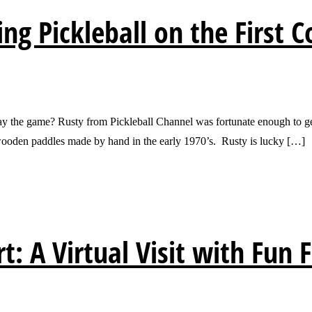
ing Pickleball on the First C
play the game? Rusty from Pickleball Channel was fortunate enough to ge
e wooden paddles made by hand in the early 1970’s. Rusty is lucky […]
t: A Virtual Visit with Fun 