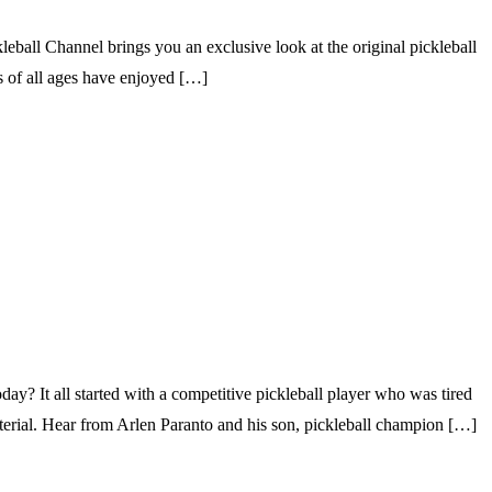
ball Channel brings you an exclusive look at the original pickleball
rs of all ages have enjoyed […]
 It all started with a competitive pickleball player who was tired
aterial. Hear from Arlen Paranto and his son, pickleball champion […]