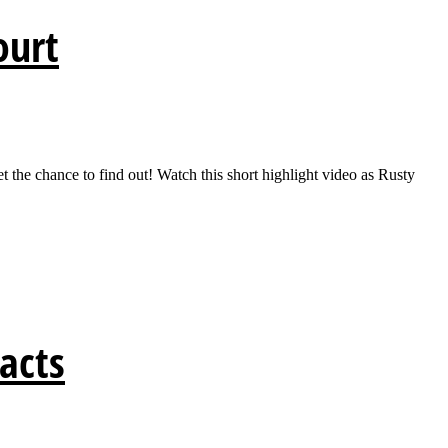
ourt
t the chance to find out! Watch this short highlight video as Rusty
Facts