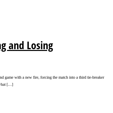
ng and Losing
ame with a new fire, forcing the match into a third tie-breaker
what […]