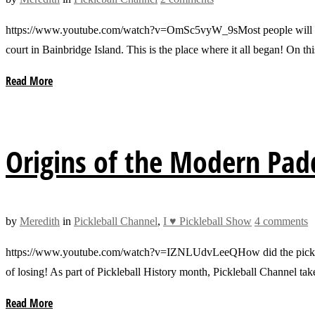
https://www.youtube.com/watch?v=OmSc5vyW_9sMost people will never ge
court in Bainbridge Island. This is the place where it all began! On t
Read More
Origins of the Modern Pad
by
Meredith
in
Pickleball Channel
,
I ♥ Pickleball Show
4 comments
https://www.youtube.com/watch?v=IZNLUdvLeeQHow did the pickleball 
of losing! As part of Pickleball History month, Pickleball Channel ta
Read More