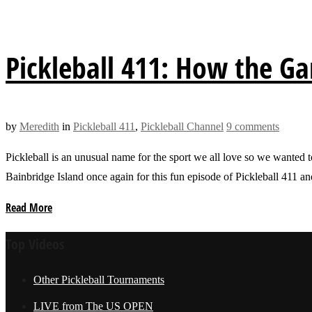
Pickleball 411: How the G
by
Meredith
in
Pickleball 411
,
Pickleball Channel
9 comments
Pickleball is an unusual name for the sport we all love so we wanted t
Bainbridge Island once again for this fun episode of Pickleball 411
Read More
Top Videos
Other Pickleball Tournaments
LIVE from The US OPEN