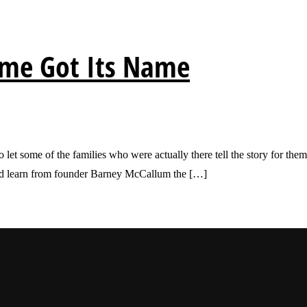
ame Got Its Name
o let some of the families who were actually there tell the story for t
 and learn from founder Barney McCallum the […]