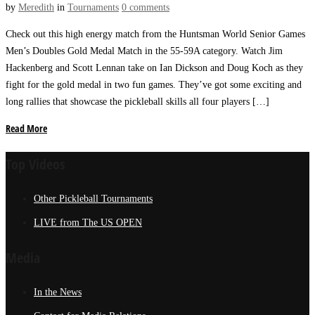
by
Meredith
in
Tournaments
0 comments
Check out this high energy match from the Huntsman World Senior Games
Men’s Doubles Gold Medal Match in the 55-59A category. Watch Jim
Hackenberg and Scott Lennan take on Ian Dickson and Doug Koch as they
fight for the gold medal in two fun games. They’ve got some exciting and
long rallies that showcase the pickleball skills all four players […]
Read More
Top Videos
Other Pickleball Tournaments
LIVE from The US OPEN
Media
In the News