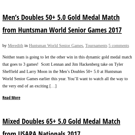
Men’s Doubles 50+ 5.0 Gold Medal Match
from Huntsman World Senior Games 2017
by
Meredith
in
Huntsman World Senior Games
,
Tournaments
5 comments
Neither team is going to let the other win in this dynamic gold medal match
that goes to 3 games! Scott Lennan and Jim Hackenberg take on Tyler
Sheffield and Larry Moon in the Men’s Doubles 50+ 5.0 at Huntsman
World Senior Games earlier this year. You’ll want to watch all the way to
the very end of an exciting […]
Read More
Mixed Doubles 65+ 5.0 Gold Medal Match
from USAPA Nationals 2017