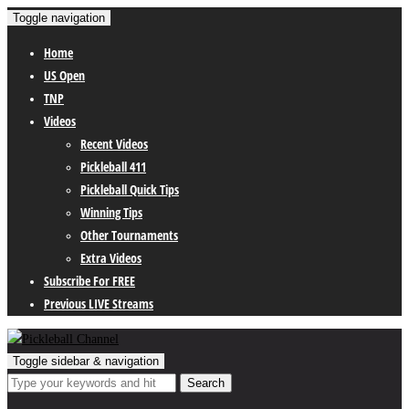
Toggle navigation
Home
US Open
TNP
Videos
Recent Videos
Pickleball 411
Pickleball Quick Tips
Winning Tips
Other Tournaments
Extra Videos
Subscribe For FREE
Previous LIVE Streams
Toggle sidebar & navigation