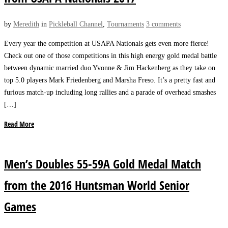
by
Meredith
in
Pickleball Channel
,
Tournaments
3 comments
Every year the competition at USAPA Nationals gets even more fierce!
Check out one of those competitions in this high energy gold medal battle
between dynamic married duo Yvonne & Jim Hackenberg as they take on
top 5.0 players Mark Friedenberg and Marsha Freso. It’s a pretty fast and
furious match-up including long rallies and a parade of overhead smashes
[…]
Read More
Men’s Doubles 55-59A Gold Medal Match
from the 2016 Huntsman World Senior
Games