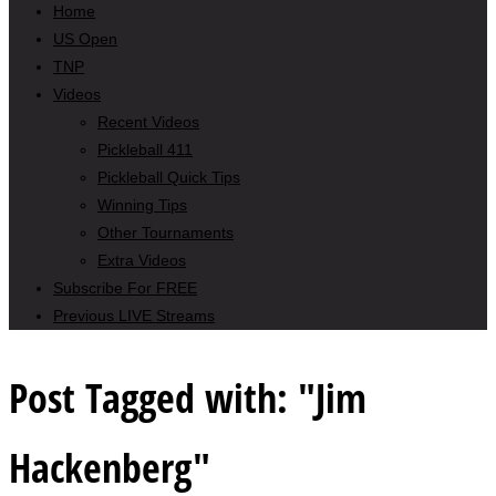
Home
US Open
TNP
Videos
Recent Videos
Pickleball 411
Pickleball Quick Tips
Winning Tips
Other Tournaments
Extra Videos
Subscribe For FREE
Previous LIVE Streams
Post Tagged with: "Jim
Hackenberg"