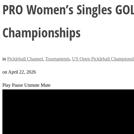
PRO Women’s Singles GOL
Championships
in
Pickleball Channel
,
Tournaments
,
US Open Pickleball Championsh
on
April 22, 2026
Play
Pause
Unmute
Mute