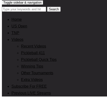
Toggle sidebar & navigation
Home
US Open
TNP
Videos
Recent Videos
Pickleball 411
Pickleball Quick Tips
Winning Tips
Other Tournaments
Extra Videos
Subscribe For FREE
Previous LIVE Streams