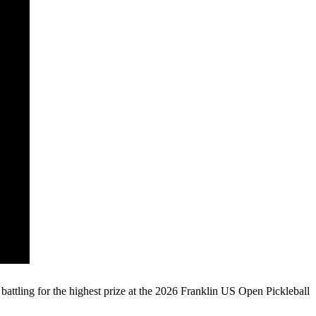
ling for the highest prize at the 2026 Franklin US Open Pickleball