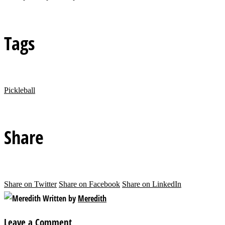
Tags
Pickleball
Share
Share on Twitter
Share on Facebook
Share on LinkedIn
Written by
Meredith
Leave a Comment