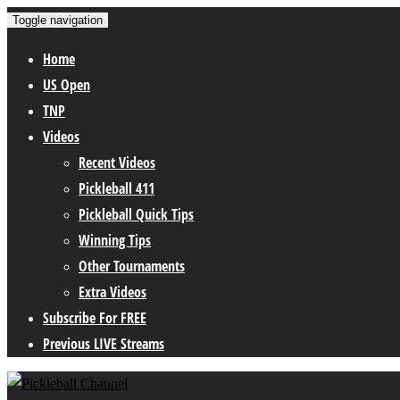
Toggle navigation
Home
US Open
TNP
Videos
Recent Videos
Pickleball 411
Pickleball Quick Tips
Winning Tips
Other Tournaments
Extra Videos
Subscribe For FREE
Previous LIVE Streams