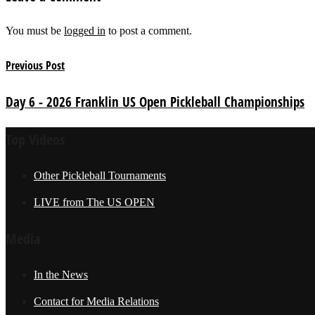
You must be
logged in
to post a comment.
Previous Post
Day 6 - 2026 Franklin US Open Pickleball Championships
Top Videos
Other Pickleball Tournaments
LIVE from The US OPEN
Media
In the News
Contact for Media Relations