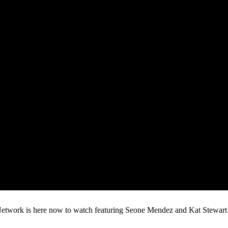
rk is here now to watch featuring Seone Mendez and Kat Stewart batt