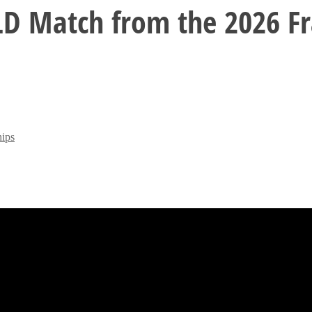
D Match from the 2026 Fra
ips