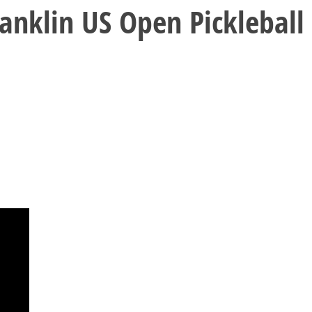
nklin US Open Pickleball