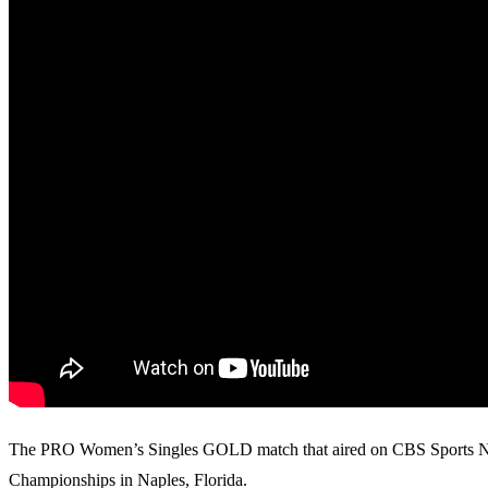
The PRO Women’s Singles GOLD match that aired on CBS Sports Netwo
Championships in Naples, Florida.